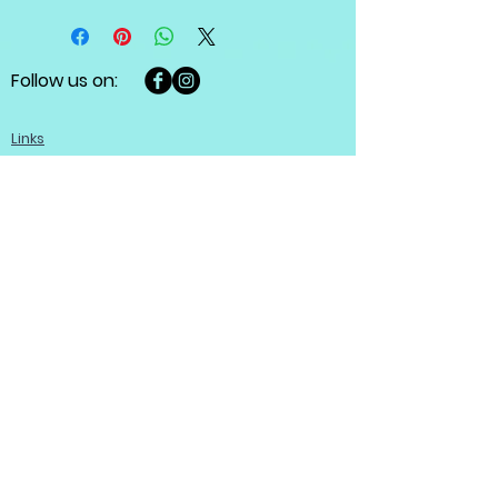
Follow us on:
Links
Fine Jewellery in-stock collection
Custom made jewellery
Diamonds guide
About
Help
Customer care
Terms and conditions
Refund policy
Privacy policy
Become a member
Contact us
Contact us
Josef Ryan Diamonds
444 St Mary Ave, Winnipeg, MB R3C 3T1,