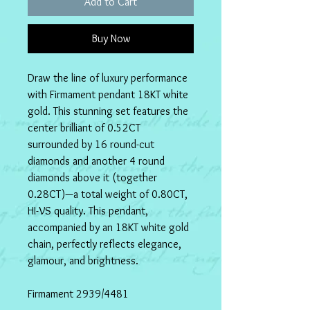
Add to Cart
Buy Now
Draw the line of luxury performance 
with Firmament pendant 18KT white 
gold. This stunning set features the 
center brilliant of 0.52CT 
surrounded by 16 round-cut 
diamonds and another 4 round 
diamonds above it (together 
0.28CT)—a total weight of 0.80CT, 
HI-VS quality. This pendant, 
accompanied by an 18KT white gold 
chain, perfectly reflects elegance, 
glamour, and brightness. 
Firmament 2939/4481