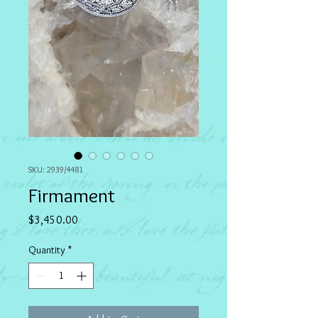
SKU: 2939/4481
Firmament
Price
$3,450.00
Quantity
*