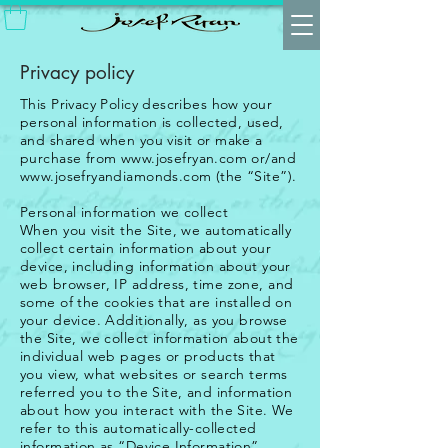
Privacy policy
This Privacy Policy describes how your
personal information is collected, used,
and shared when you visit or make a
purchase from
www.josefryan.com
or/and
www.josefryandiamonds.com
(the “Site”).
Personal information we collect
When you visit the Site, we automatically
collect certain information about your
device, including information about your
web browser, IP address, time zone, and
some of the cookies that are installed on
your device. Additionally, as you browse
the Site, we collect information about the
individual web pages or products that
you view, what websites or search terms
referred you to the Site, and information
about how you interact with the Site. We
refer to this automatically-collected
information as “Device Information”.