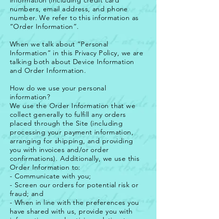
information (including credit card
numbers, email address, and phone
number. We refer to this information as
“Order Information”.
When we talk about “Personal
Information” in this Privacy Policy, we are
talking both about Device Information
and Order Information.
How do we use your personal
information?
We use the Order Information that we
collect generally to fulfill any orders
placed through the Site (including
processing your payment information,
arranging for shipping, and providing
you with invoices and/or order
confirmations). Additionally, we use this
Order Information to:
- Communicate with you;
- Screen our orders for potential risk or
fraud; and
- When in line with the preferences you
have shared with us, provide you with