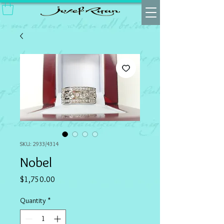
SKU: 2933/4314
Nobel
Price
$1,750.00
Quantity
*