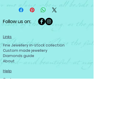
Follow us on:
Links
Fine Jewellery in-stock collection
Custom made jewellery
Diamonds guide
About
Help
Customer care
Terms and conditions
Refund policy
Privacy policy
Become a member
Contact us
Contact us
Josef Ryan Diamonds
444 St Mary Ave, Winnipeg, MB R3C 3T1,