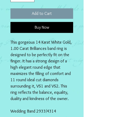
Add to Cart
Buy Now
This gorgeous 14 Karat White Gold, 
1.00 Carat Brilliances band ring is 
designed to be perfectly fit on the 
finger. It has a strong design of a 
high elegant round edge that 
maximizes the filling of comfort and 
11 round ideal cut diamonds 
surrounding it, VS1 and VS2. This 
ring reflects the balance, equality, 
duality and kindness of the owner.
Wedding Band 2933/4314