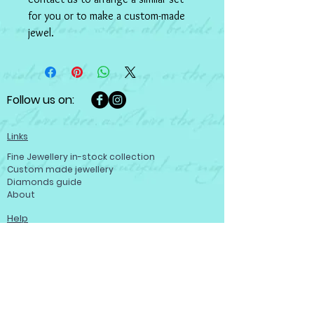
for you or to make a custom-made 
jewel.
Follow us on:
Links
Fine Jewellery in-stock collection
Custom made jewellery
Diamonds guide
About
Help
Customer care
Terms and conditions
Refund policy
Privacy policy
Become a member
Contact us