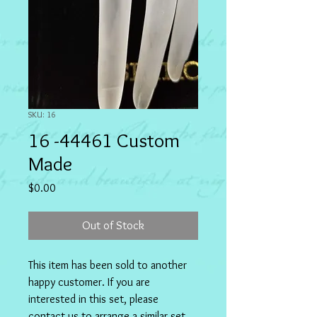
SKU: 16
16 -44461 Custom
Made
Price
$0.00
Out of Stock
This item has been sold to another 
happy customer. If you are 
interested in this set, please 
contact us to arrange a similar set 