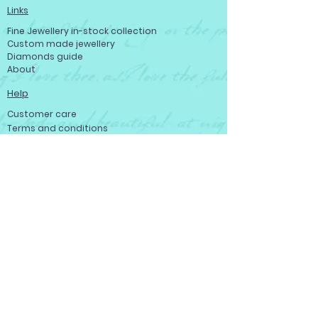
Links
Fine Jewellery in-stock collection
Custom made jewellery
Diamonds guide
About
Help
Customer care
Terms and conditions
Refund policy
Privacy policy
Become a member
Contact us
Contact us
Josef Ryan Diamonds
444 St Mary Ave, Winnipeg, MB R3C 3T1,
Canada
Tell: (204) 943-0468
Toll-free: (800) 665 - 0346
Fax: (204) 949 - 1631
service@josefryandiamonds.com