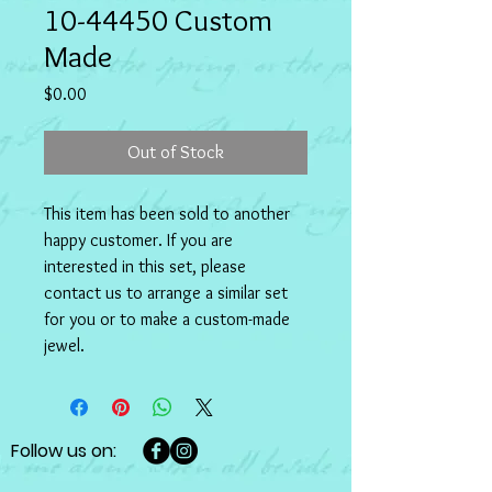
10-44450 Custom
Made
Price
$0.00
Out of Stock
This item has been sold to another 
happy customer. If you are 
interested in this set, please 
contact us to arrange a similar set 
for you or to make a custom-made 
jewel.
Follow us on: