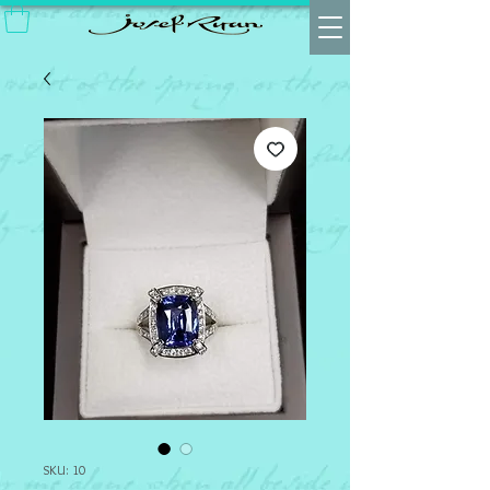
SKU: 10