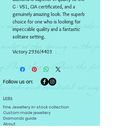
G - VS1, GIA certificated, and a 
genuinely amazing look. The superb 
choice for one who is looking for 
impeccable quality and a fantastic 
solitaire setting. 
Victory 2936/4403
Follow us on:
Links
Fine Jewellery in-stock collection
Custom made jewellery
Diamonds guide
About
Help