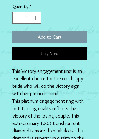
Quantity
*
Add to Cart
Buy Now
This Victory engagement ring is an 
excellent choice for the one happy 
bride who will do the victory sign 
with her precious hand.
This platinum engagement ring with 
outstanding quality reflects the 
victory of the loving couple. This 
extraordinary 1.20Ct cushion cut 
diamond is more than fabulous. This 
diamond is superior in quality to the 