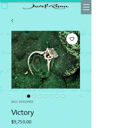
SKU: 2936/4403
Victory
Price
$9,750.00