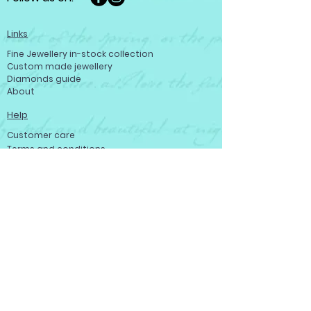
Links
Fine Jewellery in-stock collection
Custom made jewellery
Diamonds guide
About
Help
Customer care
Terms and conditions
Refund policy
Privacy policy
Become a member
Contact us
Contact us
Josef Ryan Diamonds
444 St Mary Ave, Winnipeg, MB R3C 3T1,
Canada
Tell: (204) 943-0468
Toll-free: (800) 665 - 0346
Fax: (204) 949 - 1631