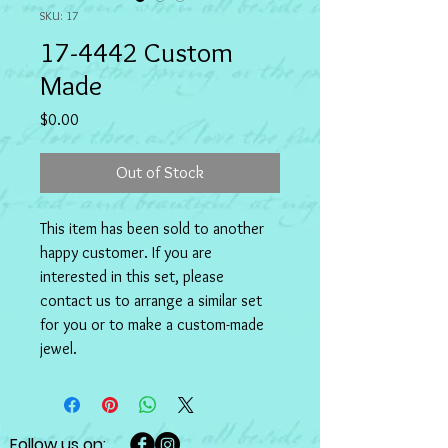
SKU: 17
17-4442 Custom
Made
Price
$0.00
Out of Stock
This item has been sold to another 
happy customer. If you are 
interested in this set, please 
contact us to arrange a similar set 
for you or to make a custom-made 
jewel.
Follow us on: